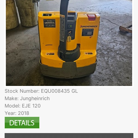
Stock Number: EQU008435 GL
Make: Jungheinrich
Model: EJE 120
Year: 2018