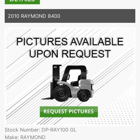
2010 RAYMOND 8400
Stock Number: DP-RAY100 GL
Make: RAYMOND