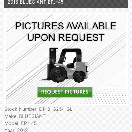
2018 BLUEGIANT EPJ-45
Stock Number: DP-B-G254 GL
Make: BLUEGIANT
Model: EPJ-45
Year: 2018