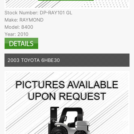
Stock Number: DP-RAY101 GL
Make: RAYMOND
Model: 8400
Year: 2010
2003 TOYOTA 6HBE30