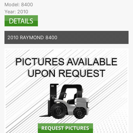
Model: 8400
Year: 2010
2010 RAYMOND 8400