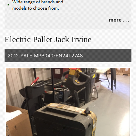
more . . .
Electric Pallet Jack Irvine
2012 YALE MPB040-EN24T2748