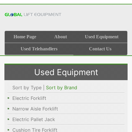
Home Page
About
Used Equipment
Used Telehandlers
Contact Us
Used Equipment
Sort by Type |
Sort by Brand
Electric Forklift
Narrow Aisle Forklift
Electric Pallet Jack
Cushion Tire Forklift