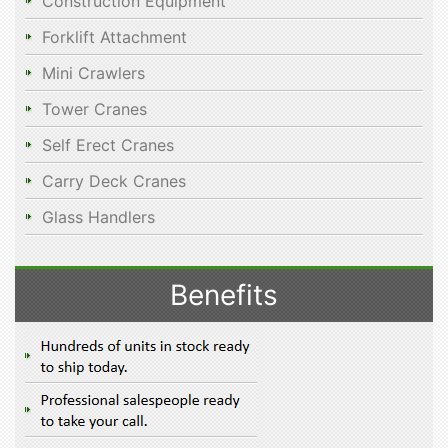
Construction Equipment
Forklift Attachment
Mini Crawlers
Tower Cranes
Self Erect Cranes
Carry Deck Cranes
Glass Handlers
Benefits