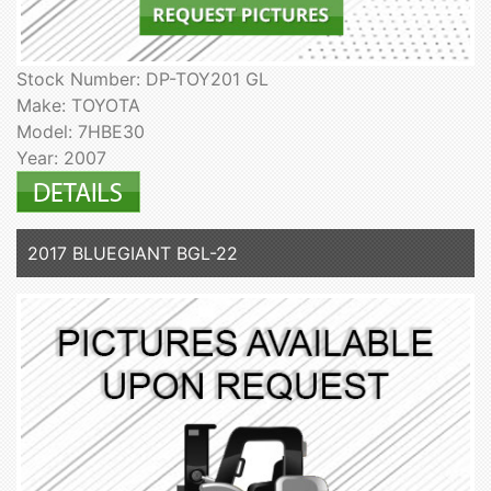
Stock Number: DP-TOY201 GL
Make: TOYOTA
Model: 7HBE30
Year: 2007
2017 BLUEGIANT BGL-22