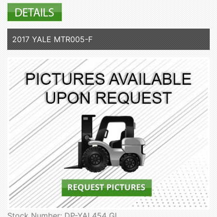
2017 YALE MTR005-F
Stock Number: DP-YAL454 GL