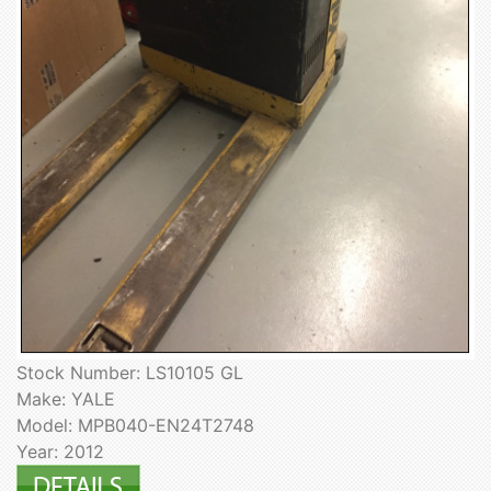
Stock Number: LS10105 GL
Make: YALE
Model: MPB040-EN24T2748
Year: 2012