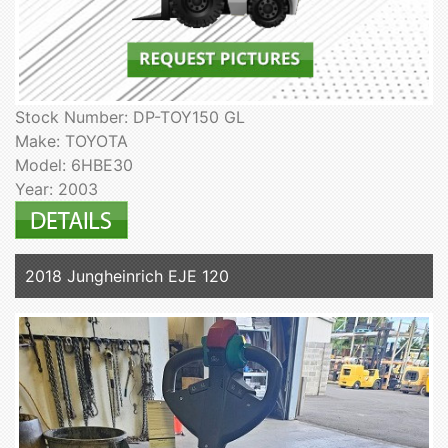
Stock Number: DP-TOY150 GL
Make: TOYOTA
Model: 6HBE30
Year: 2003
2018 Jungheinrich EJE 120