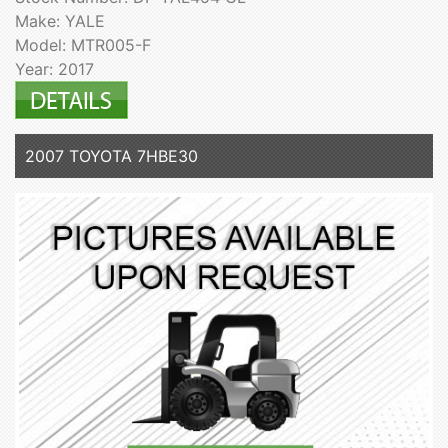
Make: YALE
Model: MTR005-F
Year: 2017
2007 TOYOTA 7HBE30