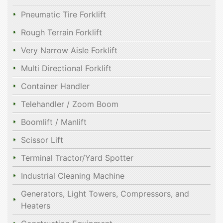
Pneumatic Tire Forklift
Rough Terrain Forklift
Very Narrow Aisle Forklift
Multi Directional Forklift
Container Handler
Telehandler / Zoom Boom
Boomlift / Manlift
Scissor Lift
Terminal Tractor/Yard Spotter
Industrial Cleaning Machine
Generators, Light Towers, Compressors, and
Heaters