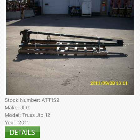
Stock Number: ATT159
Make: JLG
Model: Truss Jib 12'
Year: 2011