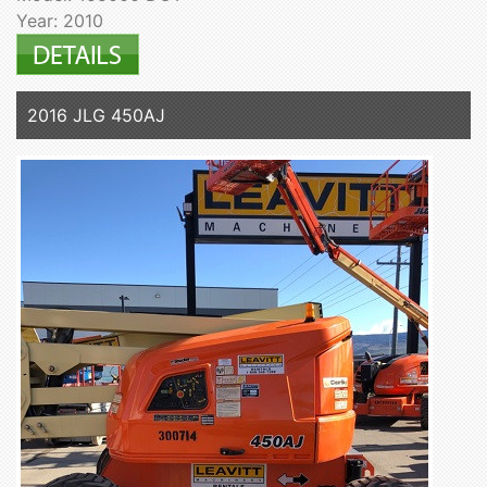
Year: 2010
2016 JLG 450AJ