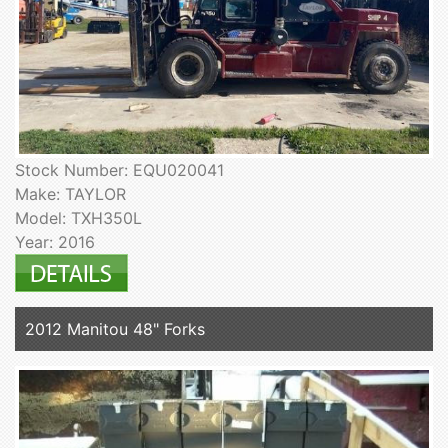
Stock Number: EQU020041
Make: TAYLOR
Model: TXH350L
Year: 2016
2012 Manitou 48" Forks