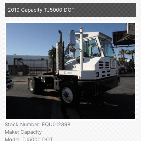
2010 Capacity TJ5000 DOT
Stock Number: EQU012898
Make: Capacity
Model: TJ5000 DOT