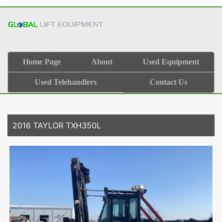
Home Page
About
Used Equipment
Used Telehandlers
Contact Us
2016 TAYLOR TXH350L