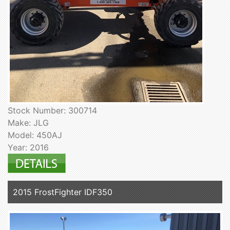
Stock Number: 300714
Make: JLG
Model: 450AJ
Year: 2016
2015 FrostFighter IDF350