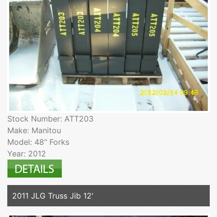
Stock Number: ATT203
Make: Manitou
Model: 48" Forks
Year: 2012
2011 JLG Truss Jib 12'