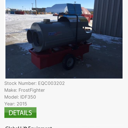
Stock Number: EQC003202
Make: FrostFighter
Model: IDF350
Year: 2015