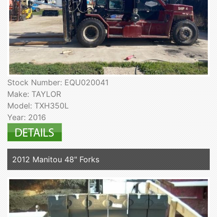
Stock Number: EQU020041
Make: TAYLOR
Model: TXH350L
Year: 2016
2012 Manitou 48" Forks