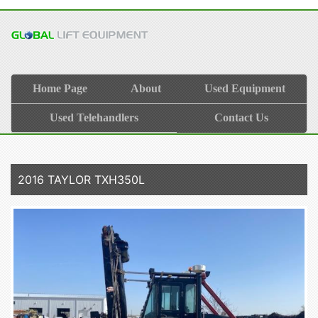
Home Page
About
Used Equipment
Used Telehandlers
Contact Us
2016 TAYLOR TXH350L