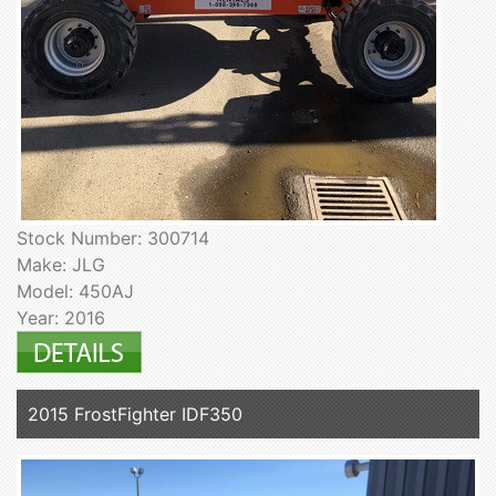
Stock Number: 300714
Make: JLG
Model: 450AJ
Year: 2016
2015 FrostFighter IDF350