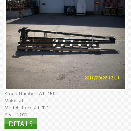
Stock Number: ATT159
Make: JLG
Model: Truss Jib 12'
Year: 2011