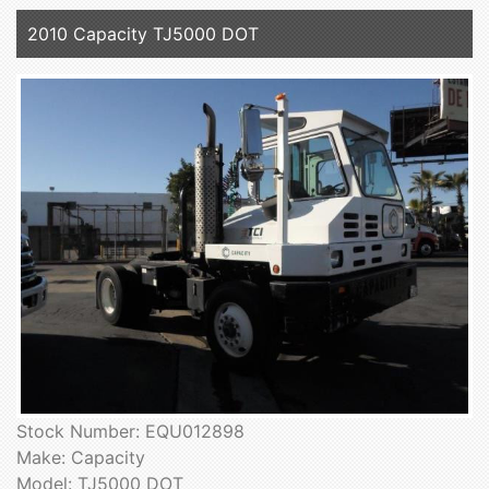
2010 Capacity TJ5000 DOT
Stock Number: EQU012898
Make: Capacity
Model: TJ5000 DOT