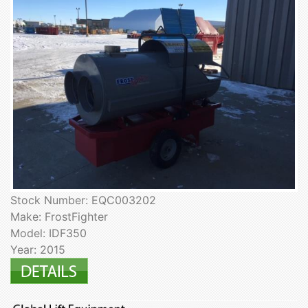
Stock Number: EQC003202
Make: FrostFighter
Model: IDF350
Year: 2015