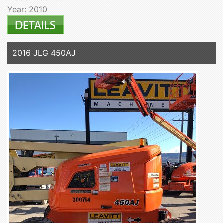
Year: 2010
2016 JLG 450AJ