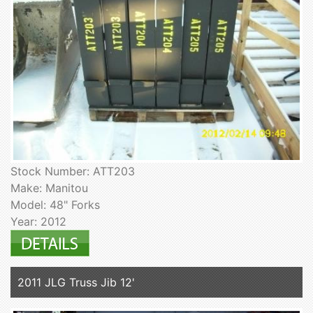
Stock Number: ATT203
Make: Manitou
Model: 48" Forks
Year: 2012
2011 JLG Truss Jib 12'