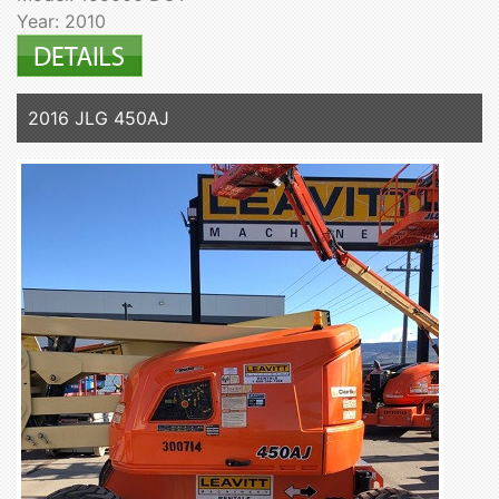
Year: 2010
2016 JLG 450AJ