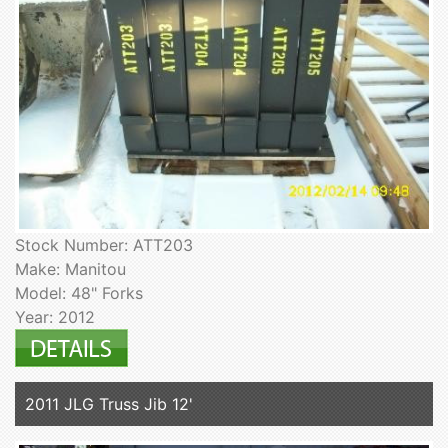
Stock Number: ATT203
Make: Manitou
Model: 48" Forks
Year: 2012
2011 JLG Truss Jib 12'