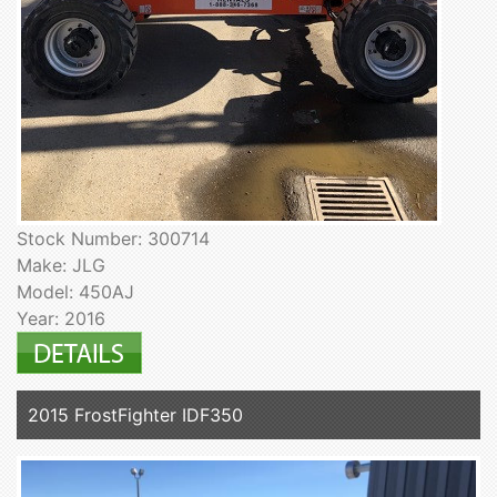
Stock Number: 300714
Make: JLG
Model: 450AJ
Year: 2016
2015 FrostFighter IDF350