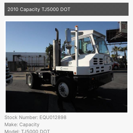
2010 Capacity TJ5000 DOT
Stock Number: EQU012898
Make: Capacity
Model: TJ5000 DOT