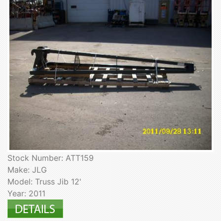
Stock Number: ATT159
Make: JLG
Model: Truss Jib 12'
Year: 2011