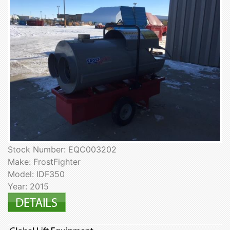
Stock Number: EQC003202
Make: FrostFighter
Model: IDF350
Year: 2015