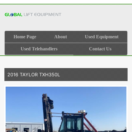
Home Page
About
Used Equipment
Used Telehandlers
Contact Us
2016 TAYLOR TXH350L