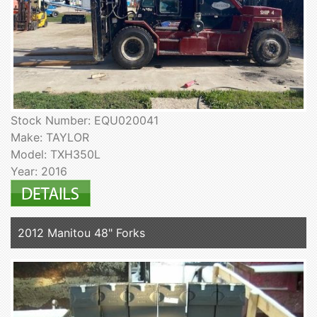
Stock Number: EQU020041
Make: TAYLOR
Model: TXH350L
Year: 2016
2012 Manitou 48" Forks