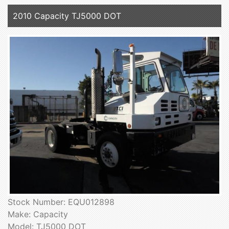
2010 Capacity TJ5000 DOT
Stock Number: EQU012898
Make: Capacity
Model: TJ5000 DOT