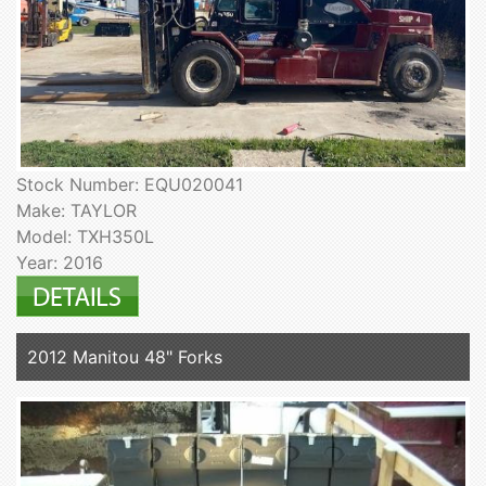
Stock Number: EQU020041
Make: TAYLOR
Model: TXH350L
Year: 2016
2012 Manitou 48" Forks