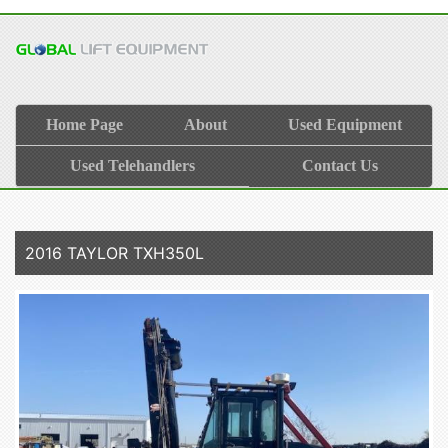
Home Page
About
Used Equipment
Used Telehandlers
Contact Us
2016 TAYLOR TXH350L