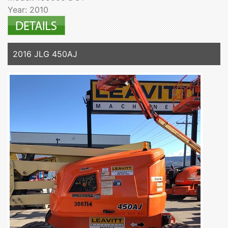
Year: 2010
2016 JLG 450AJ