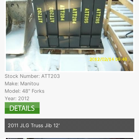
Stock Number: ATT203
Make: Manitou
Model: 48" Forks
Year: 2012
2011 JLG Truss Jib 12'