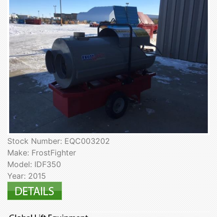
Stock Number: EQC003202
Make: FrostFighter
Model: IDF350
Year: 2015