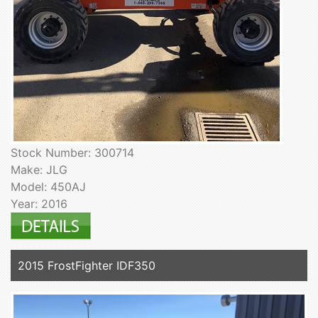
Stock Number: 300714
Make: JLG
Model: 450AJ
Year: 2016
2015 FrostFighter IDF350