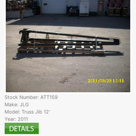
Stock Number: ATT159
Make: JLG
Model: Truss Jib 12'
Year: 2011