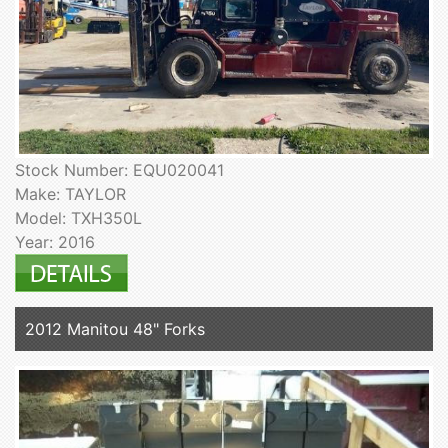
Stock Number: EQU020041
Make: TAYLOR
Model: TXH350L
Year: 2016
2012 Manitou 48" Forks