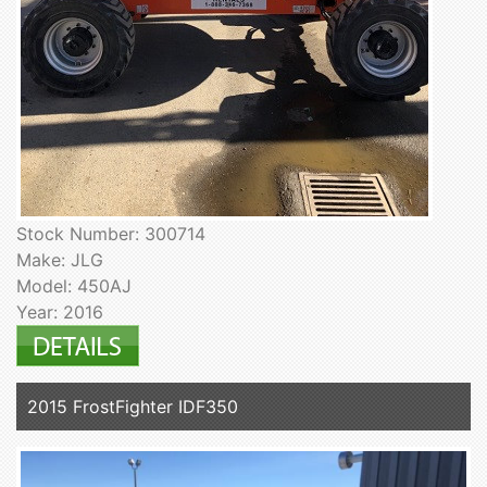
Stock Number: 300714
Make: JLG
Model: 450AJ
Year: 2016
2015 FrostFighter IDF350