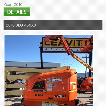
Year: 2010
2016 JLG 450AJ