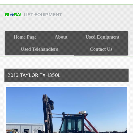
Home Page
About
Used Equipment
Used Telehandlers
Contact Us
2016 TAYLOR TXH350L