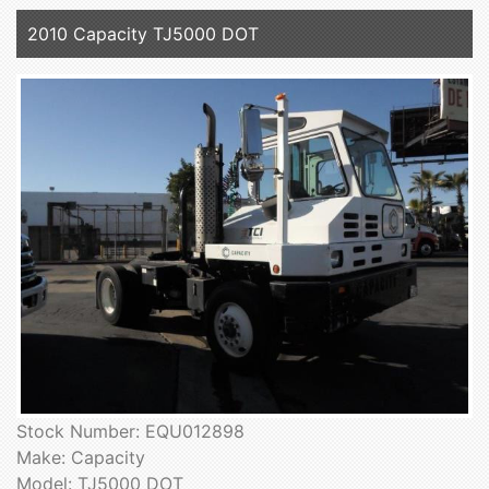
2010 Capacity TJ5000 DOT
Stock Number: EQU012898
Make: Capacity
Model: TJ5000 DOT