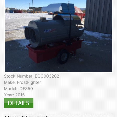
Stock Number: EQC003202
Make: FrostFighter
Model: IDF350
Year: 2015