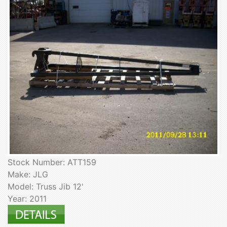
Stock Number: ATT159
Make: JLG
Model: Truss Jib 12'
Year: 2011