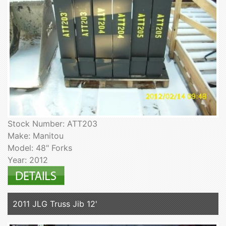
Stock Number: ATT203
Make: Manitou
Model: 48" Forks
Year: 2012
2011 JLG Truss Jib 12'